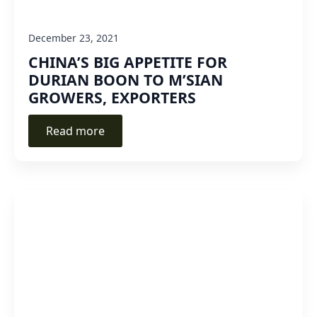
December 23, 2021
CHINA’S BIG APPETITE FOR
DURIAN BOON TO M’SIAN
GROWERS, EXPORTERS
Read more