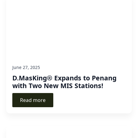
June 27, 2025
D.MasKing® Expands to Penang
with Two New MIS Stations!
Read more