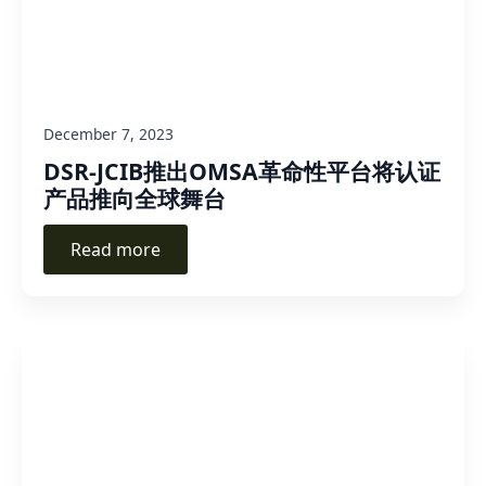
December 7, 2023
DSR-JCIB推出OMSA革命性平台将认证
产品推向全球舞台
Read more