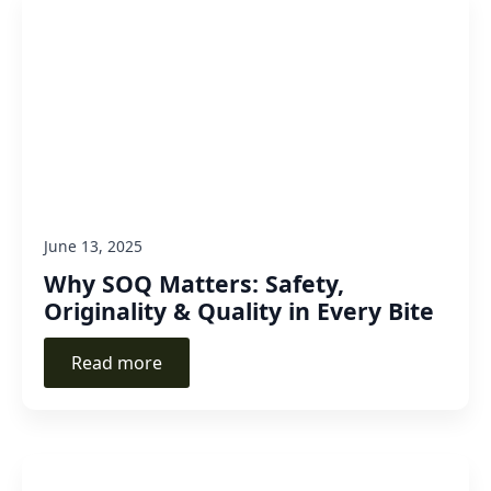
June 13, 2025
Why SOQ Matters: Safety,
Originality & Quality in Every Bite
Read more