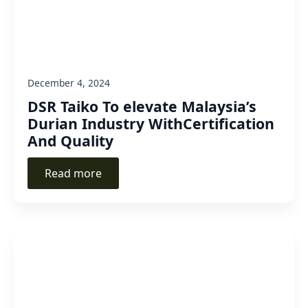
December 4, 2024
DSR Taiko To elevate Malaysia’s
Durian Industry WithCertification
And Quality
Read more