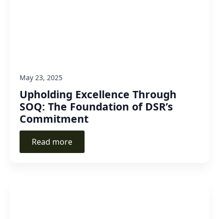
May 23, 2025
Upholding Excellence Through
SOQ: The Foundation of DSR’s
Commitment
Read more