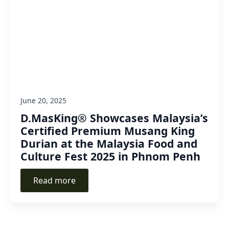
June 20, 2025
D.MasKing® Showcases Malaysia’s
Certified Premium Musang King
Durian at the Malaysia Food and
Culture Fest 2025 in Phnom Penh
Read more