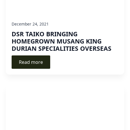
December 24, 2021
DSR TAIKO BRINGING
HOMEGROWN MUSANG KING
DURIAN SPECIALITIES OVERSEAS
Read more