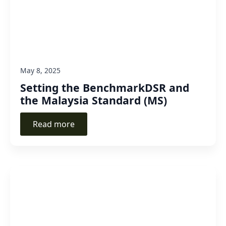
May 8, 2025
Setting the BenchmarkDSR and
the Malaysia Standard (MS)
Read more