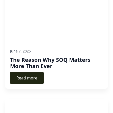
June 7, 2025
The Reason Why SOQ Matters
More Than Ever
Read more