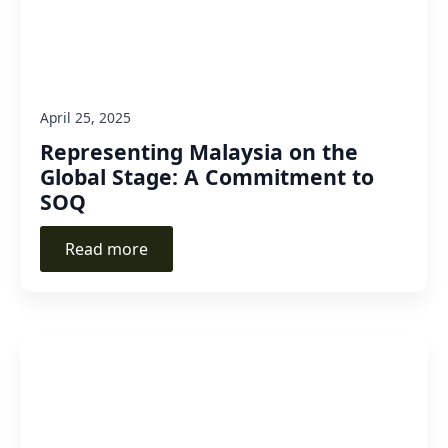
April 25, 2025
Representing Malaysia on the
Global Stage: A Commitment to
SOQ
Read more