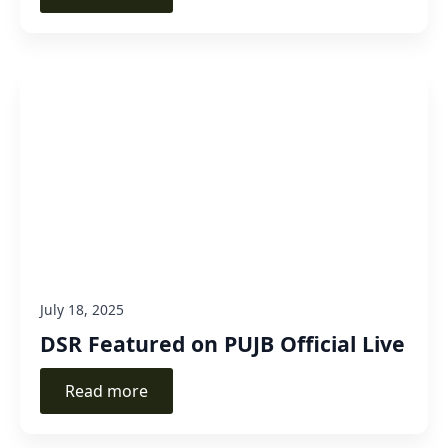
July 18, 2025
DSR Featured on PUJB Official Live
Read more