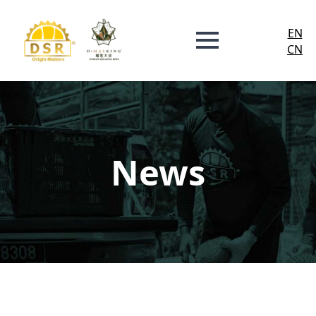
EN
CN
News