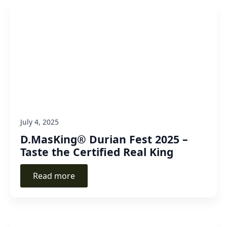
July 4, 2025
D.MasKing® Durian Fest 2025 –
Taste the Certified Real King
Read more