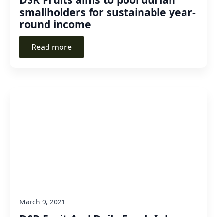
smallholders for sustainable year-
round income
Read more
March 9, 2021