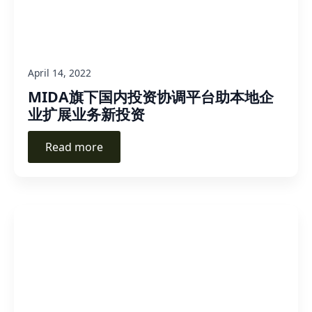
April 14, 2022
MIDA旗下国内投资协调平台助本地企
业扩展业务新投资
Read more