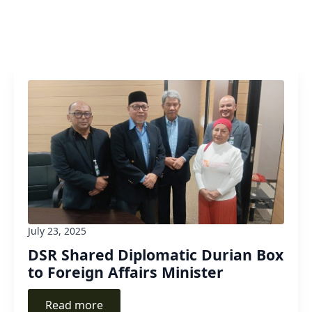
July 23, 2025
DSR Shared Diplomatic Durian Box
to Foreign Affairs Minister
Read more