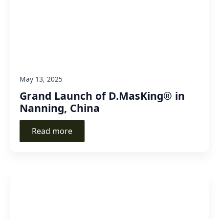
May 13, 2025
Grand Launch of D.MasKing® in
Nanning, China
Read more