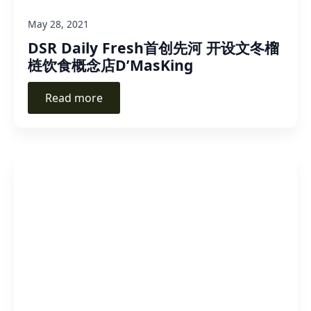
May 28, 2021
DSR Daily Fresh首创先河 开设文冬榴
梿饮食概念店D’MasKing
Read more