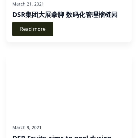
March 21, 2021
DSR集团大展拳脚 数码化管理榴梿园
Read more
March 9, 2021
DSR Fruits aims to pool durian