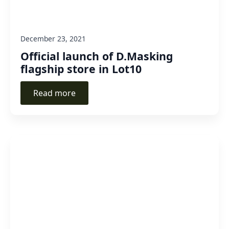
December 23, 2021
Official launch of D.Masking
flagship store in Lot10
Read more