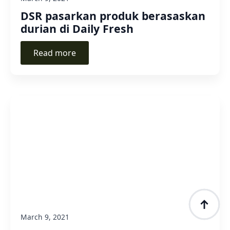
DSR pasarkan produk berasaskan
durian di Daily Fresh
Read more
March 9, 2021