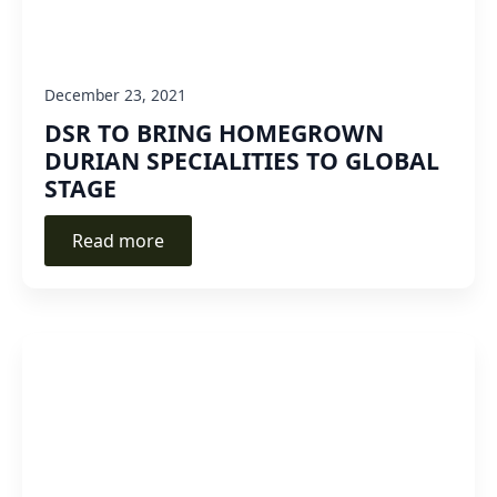
December 23, 2021
DSR TO BRING HOMEGROWN
DURIAN SPECIALITIES TO GLOBAL
STAGE
Read more