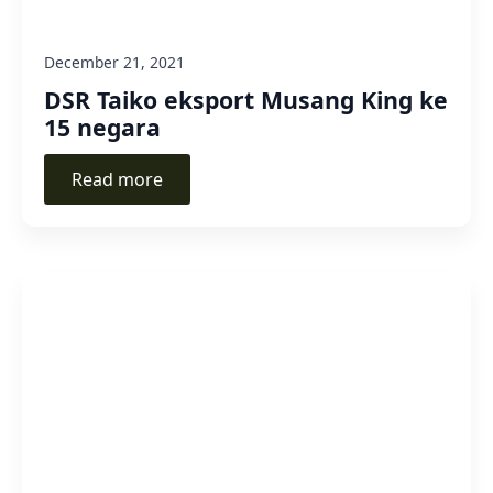
December 21, 2021
DSR Taiko eksport Musang King ke
15 negara
Read more