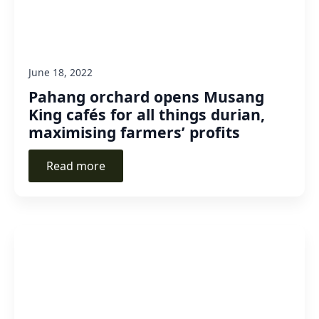
June 18, 2022
Pahang orchard opens Musang
King cafés for all things durian,
maximising farmers’ profits
Read more