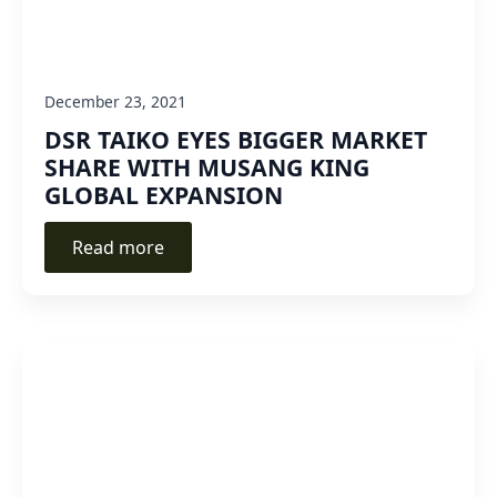
December 23, 2021
DSR TAIKO EYES BIGGER MARKET
SHARE WITH MUSANG KING
GLOBAL EXPANSION
Read more