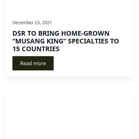
December 23, 2021
DSR TO BRING HOME-GROWN
“MUSANG KING” SPECIALTIES TO
15 COUNTRIES
Read more