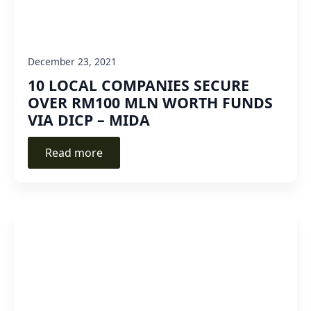
December 23, 2021
10 LOCAL COMPANIES SECURE
OVER RM100 MLN WORTH FUNDS
VIA DICP – MIDA
Read more