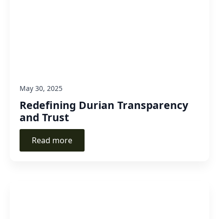
May 30, 2025
Redefining Durian Transparency
and Trust
Read more