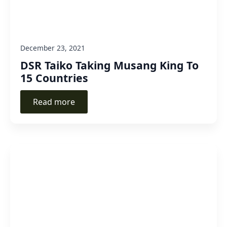
December 23, 2021
DSR Taiko Taking Musang King To
15 Countries
Read more