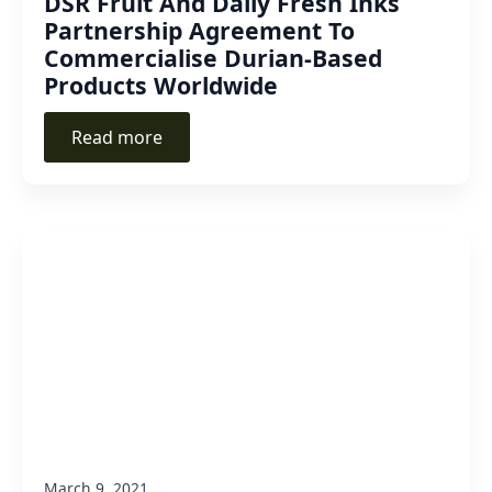
DSR Fruit And Daily Fresh Inks
Partnership Agreement To
Commercialise Durian-Based
Products Worldwide
Read more
March 9, 2021