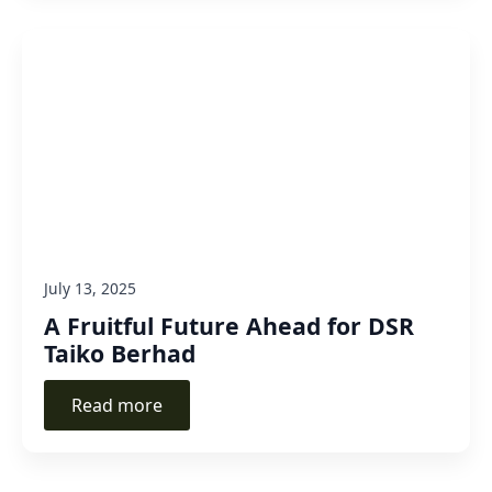
July 13, 2025
A Fruitful Future Ahead for DSR
Taiko Berhad
Read more