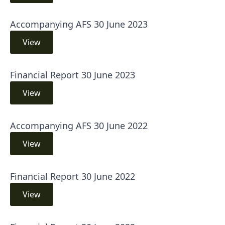
Accompanying AFS 30 June 2023
View
Financial Report 30 June 2023
View
Accompanying AFS 30 June 2022
View
Financial Report 30 June 2022
View