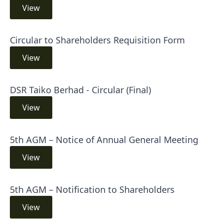
View
Circular to Shareholders Requisition Form
View
DSR Taiko Berhad - Circular (Final)
View
5th AGM – Notice of Annual General Meeting
View
5th AGM – Notification to Shareholders
View