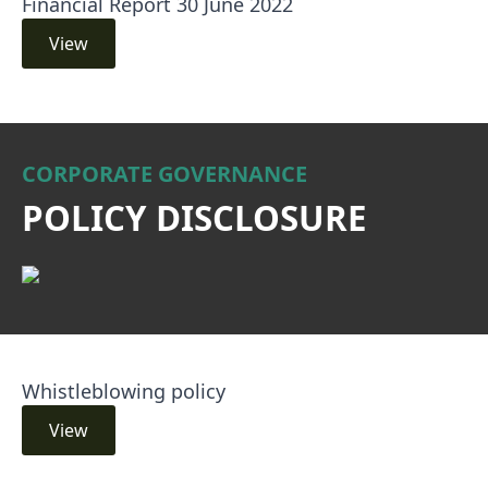
Financial Report 30 June 2022
View
CORPORATE GOVERNANCE
POLICY DISCLOSURE
Whistleblowing policy
View