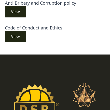
Anti Bribery and Corruption policy
View
Code of Conduct and Ethics
View