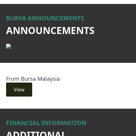
BURSA ANNOUNCEMENTS
ANNOUNCEMENTS
From Bursa Malaysia
View
FINANCIAL INFORMATION
ADDITIONAL