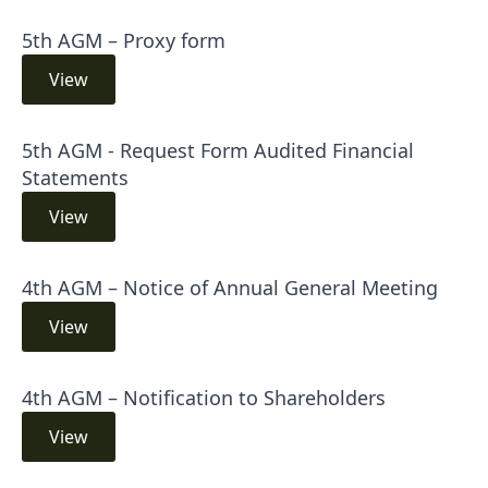
5th AGM – Proxy form
View
5th AGM - Request Form Audited Financial
Statements
View
4th AGM – Notice of Annual General Meeting
View
4th AGM – Notification to Shareholders
View