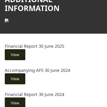
INFORMATION
Financial Report 30 June 2025
View
Accompanying AFS 30 June 2024
View
Financial Report 30 June 2024
View