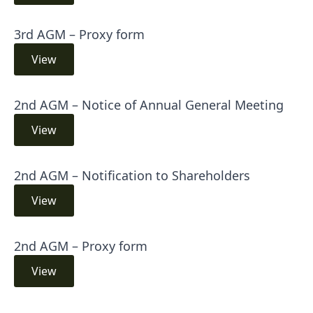
3rd AGM – Proxy form
View
2nd AGM – Notice of Annual General Meeting
View
2nd AGM – Notification to Shareholders
View
2nd AGM – Proxy form
View