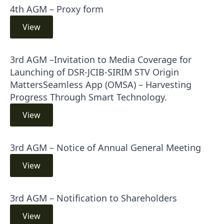
4th AGM – Proxy form
View
3rd AGM –Invitation to Media Coverage for
Launching of DSR-JCIB-SIRIM STV Origin
MattersSeamless App (OMSA) – Harvesting
Progress Through Smart Technology.
View
3rd AGM – Notice of Annual General Meeting
View
3rd AGM – Notification to Shareholders
View