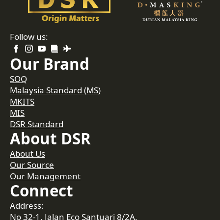
Follow us:
Our Brand
SOQ
Malaysia Standard (MS)
MKITS
MIS
DSR Standard
About DSR
About Us
Our Source
Our Management
Connect
Address:
No 32-1, Jalan Eco Santuari 8/2A,