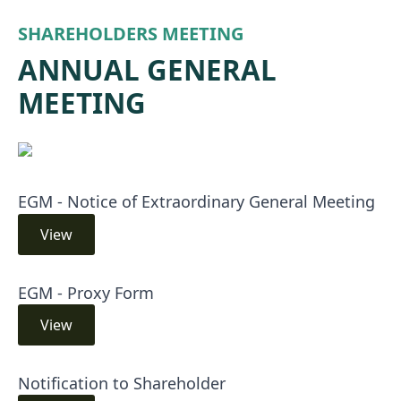
SHAREHOLDERS MEETING
ANNUAL GENERAL
MEETING
EGM - Notice of Extraordinary General Meeting
View
EGM - Proxy Form
View
Notification to Shareholder