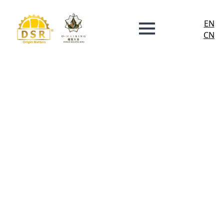
EN
CN
Investor
Relations