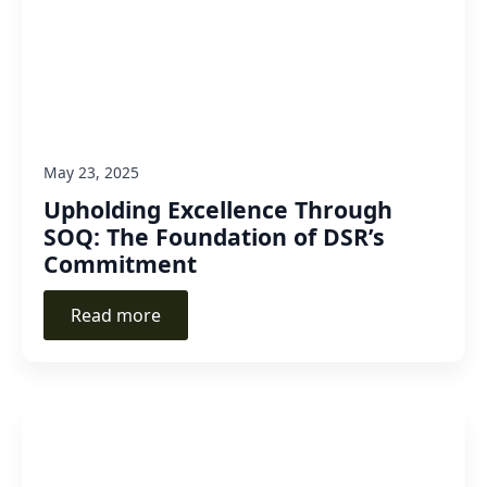
May 23, 2025
Upholding Excellence Through
SOQ: The Foundation of DSR’s
Commitment
Read more