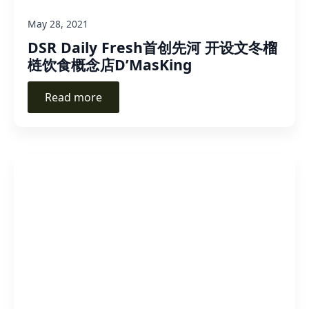
May 28, 2021
DSR Daily Fresh首创先河 开设文冬榴
梿饮食概念店D’MasKing
Read more