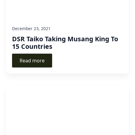
December 23, 2021
DSR Taiko Taking Musang King To
15 Countries
Read more