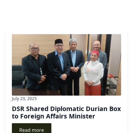
July 23, 2025
DSR Shared Diplomatic Durian Box
to Foreign Affairs Minister
Read more