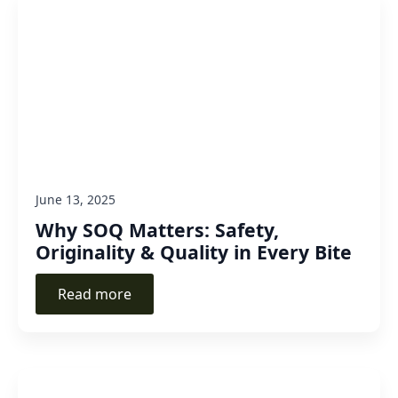
June 13, 2025
Why SOQ Matters: Safety,
Originality & Quality in Every Bite
Read more