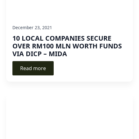
December 23, 2021
10 LOCAL COMPANIES SECURE
OVER RM100 MLN WORTH FUNDS
VIA DICP – MIDA
Read more