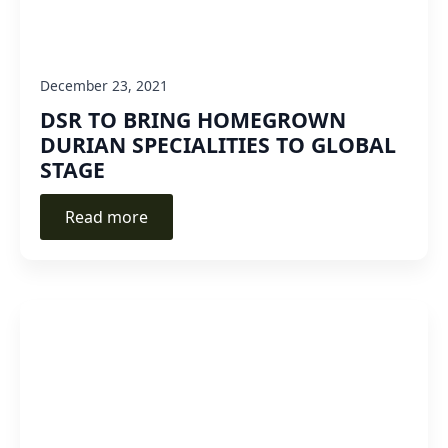
December 23, 2021
DSR TO BRING HOMEGROWN
DURIAN SPECIALITIES TO GLOBAL
STAGE
Read more