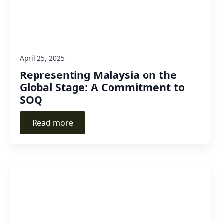
April 25, 2025
Representing Malaysia on the
Global Stage: A Commitment to
SOQ
Read more