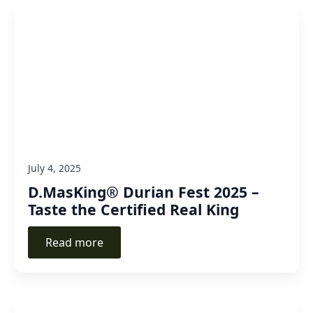
July 4, 2025
D.MasKing® Durian Fest 2025 –
Taste the Certified Real King
Read more