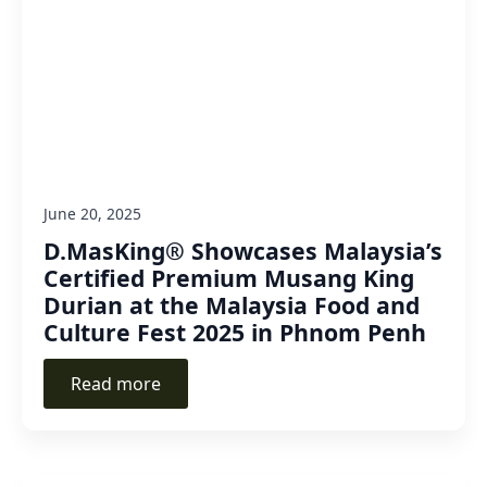
June 20, 2025
D.MasKing® Showcases Malaysia’s
Certified Premium Musang King
Durian at the Malaysia Food and
Culture Fest 2025 in Phnom Penh
Read more