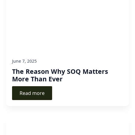
June 7, 2025
The Reason Why SOQ Matters
More Than Ever
Read more