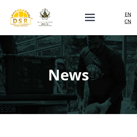
EN
CN
News