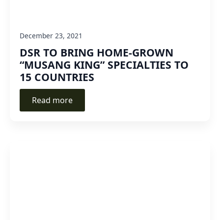
December 23, 2021
DSR TO BRING HOME-GROWN
“MUSANG KING” SPECIALTIES TO
15 COUNTRIES
Read more