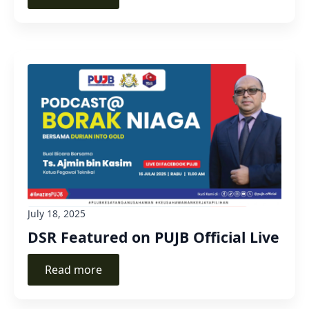
July 18, 2025
DSR Featured on PUJB Official Live
Read more