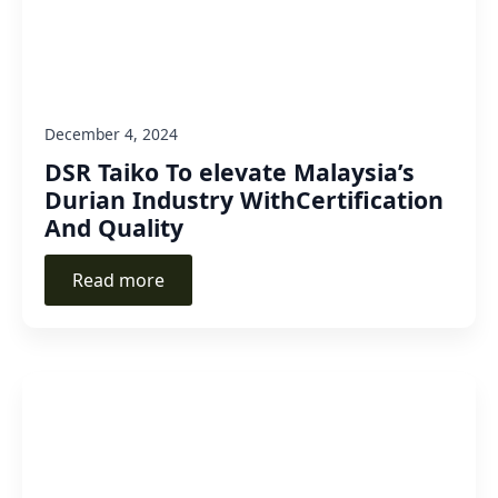
December 4, 2024
DSR Taiko To elevate Malaysia’s
Durian Industry WithCertification
And Quality
Read more