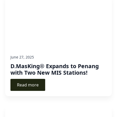
June 27, 2025
D.MasKing® Expands to Penang
with Two New MIS Stations!
Read more