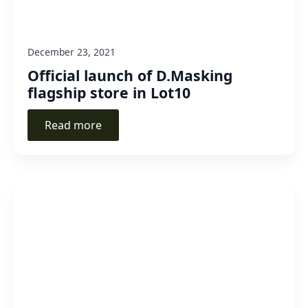
December 23, 2021
Official launch of D.Masking
flagship store in Lot10
Read more