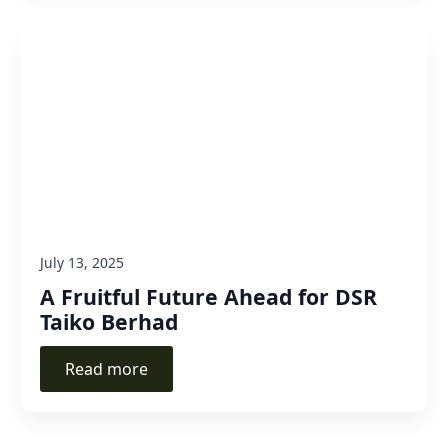
July 13, 2025
A Fruitful Future Ahead for DSR
Taiko Berhad
Read more