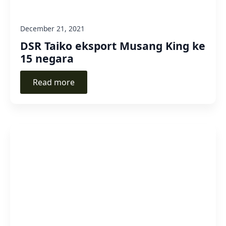
December 21, 2021
DSR Taiko eksport Musang King ke
15 negara
Read more