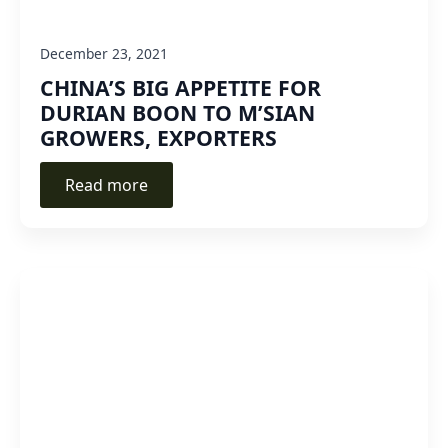
December 23, 2021
CHINA’S BIG APPETITE FOR
DURIAN BOON TO M’SIAN
GROWERS, EXPORTERS
Read more