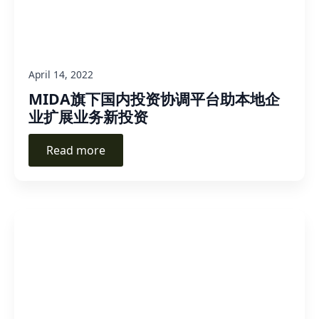
April 14, 2022
MIDA旗下国内投资协调平台助本地企
业扩展业务新投资
Read more