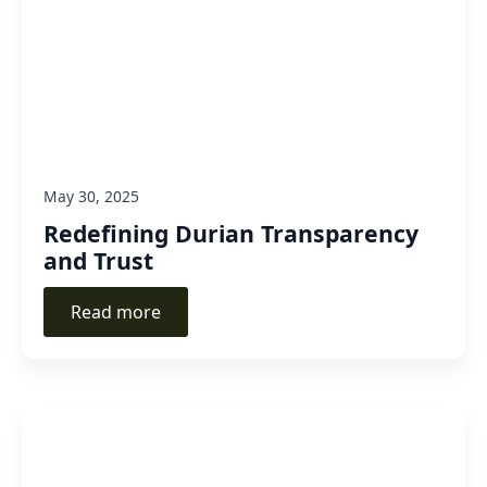
May 30, 2025
Redefining Durian Transparency
and Trust
Read more