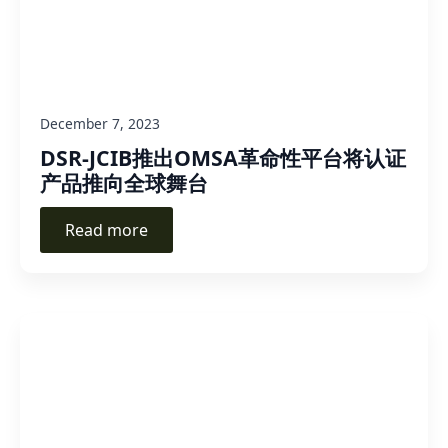
December 7, 2023
DSR-JCIB推出OMSA革命性平台将认证
产品推向全球舞台
Read more