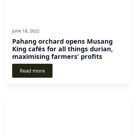
June 18, 2022
Pahang orchard opens Musang
King cafés for all things durian,
maximising farmers’ profits
Read more