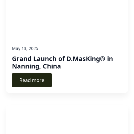
May 13, 2025
Grand Launch of D.MasKing® in
Nanning, China
Read more