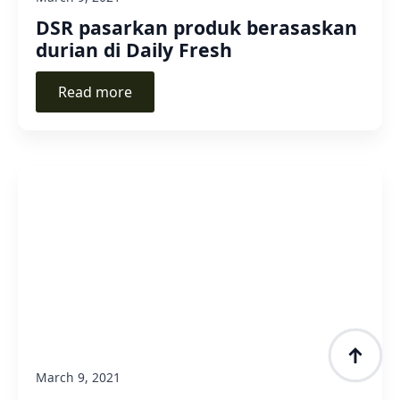
DSR pasarkan produk berasaskan
durian di Daily Fresh
Read more
March 9, 2021