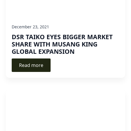
December 23, 2021
DSR TAIKO EYES BIGGER MARKET
SHARE WITH MUSANG KING
GLOBAL EXPANSION
Read more