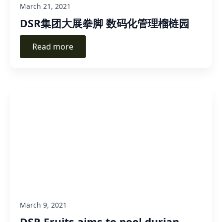
March 21, 2021
DSR集团大展拳脚 数码化管理榴梿园
Read more
March 9, 2021
DSR Fruits aims to pool durian