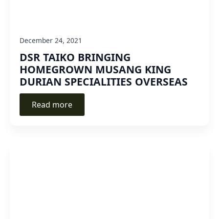
December 24, 2021
DSR TAIKO BRINGING
HOMEGROWN MUSANG KING
DURIAN SPECIALITIES OVERSEAS
Read more