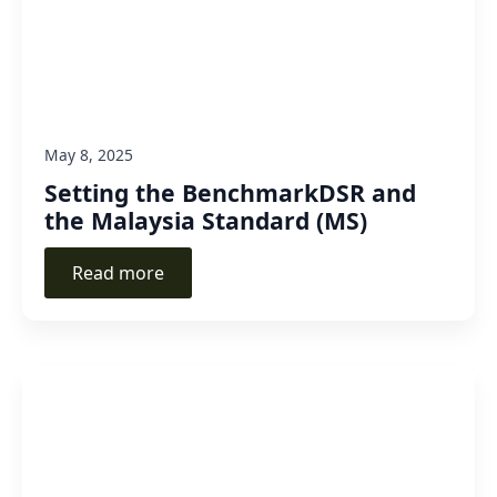
May 8, 2025
Setting the BenchmarkDSR and
the Malaysia Standard (MS)
Read more