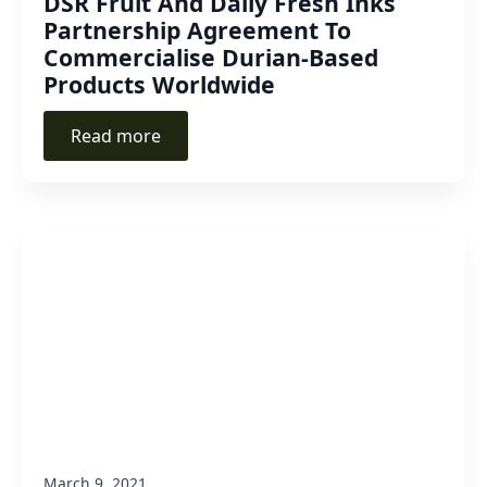
DSR Fruit And Daily Fresh Inks
Partnership Agreement To
Commercialise Durian-Based
Products Worldwide
Read more
March 9, 2021