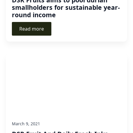
smallholders for sustainable year-
round income
Read more
March 9, 2021