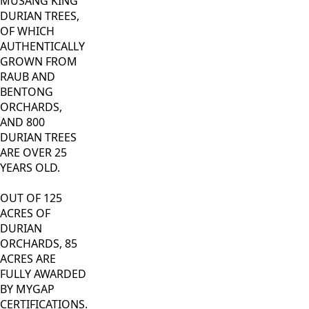
MUSANG KING
DURIAN TREES,
OF WHICH
AUTHENTICALLY
GROWN FROM
RAUB AND
BENTONG
ORCHARDS,
AND 800
DURIAN TREES
ARE OVER 25
YEARS OLD.
OUT OF 125
ACRES OF
DURIAN
ORCHARDS, 85
ACRES ARE
FULLY AWARDED
BY MYGAP
CERTIFICATIONS.