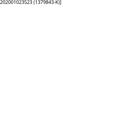
202001023523 (1379843-K)]