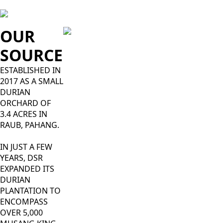
OUR
SOURCE
ESTABLISHED IN
2017 AS A SMALL
DURIAN
ORCHARD OF
3.4 ACRES IN
RAUB, PAHANG.
IN JUST A FEW
YEARS, DSR
EXPANDED ITS
DURIAN
PLANTATION TO
ENCOMPASS
OVER 5,000