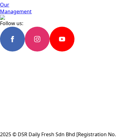
Our
Management
Follow us:
2025 © DSR Daily Fresh Sdn Bhd [Registration No.