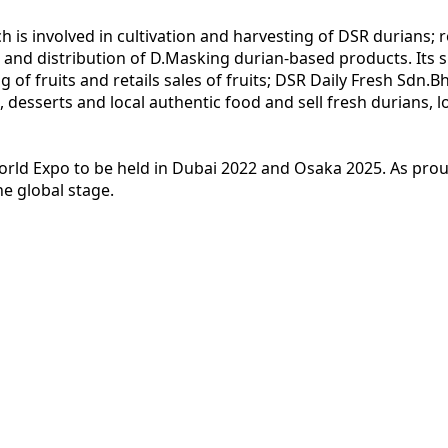
is involved in cultivation and harvesting of DSR durians; 
and distribution of D.Masking durian-based products. Its su
g of fruits and retails sales of fruits; DSR Daily Fresh Sdn.
 desserts and local authentic food and sell fresh durians, l
orld Expo to be held in Dubai 2022 and Osaka 2025. As proud
e global stage.