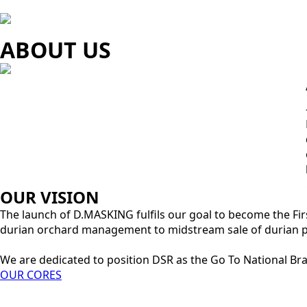
ABOUT US
OUR VISION
The launch of D.MASKING fulfils our goal to become the Fir
durian orchard management to midstream sale of durian pa
We are dedicated to position DSR as the Go To National Br
OUR CORES