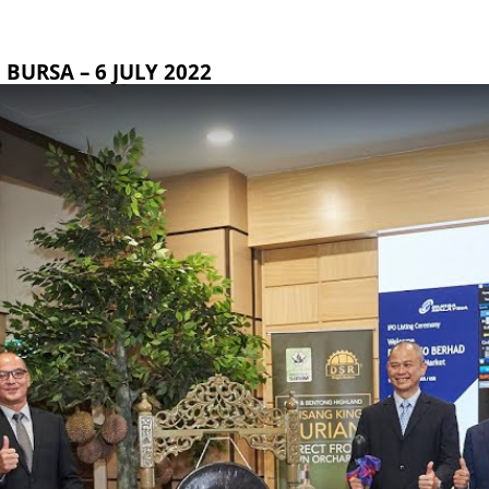
BURSA – 6 JULY 2022