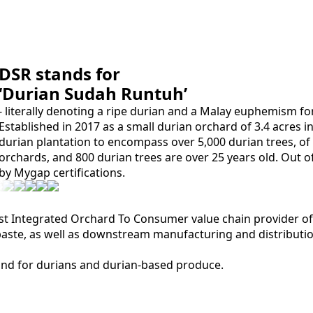
DSR stands for
‘Durian Sudah Runtuh’
- literally denoting a ripe durian and a Malay euphemism fo
Established in 2017 as a small durian orchard of 3.4 acres i
durian plantation to encompass over 5,000 durian trees, 
orchards, and 800 durian trees are over 25 years old. Out o
by Mygap certifications.
st Integrated Orchard To Consumer value chain provider of 
ste, as well as downstream manufacturing and distributio
and for durians and durian-based produce.