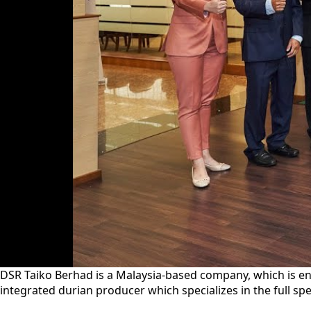
DSR Taiko Berhad is a Malaysia-based company, which is e
integrated durian producer which specializes in the full s