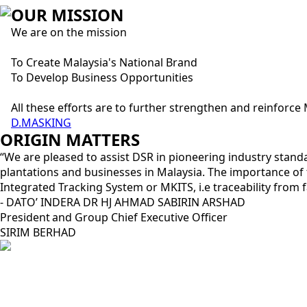
OUR MISSION
We are on the mission
To Create Malaysia's National Brand
To Develop Business Opportunities
All these efforts are to further strengthen and reinforc
D.MASKING
ORIGIN MATTERS
“We are pleased to assist DSR in pioneering industry stan
plantations and businesses in Malaysia. The importance o
Integrated Tracking System or MKITS, i.e traceability fro
- DATO’ INDERA DR HJ AHMAD SABIRIN ARSHAD
President and Group Chief Executive Officer​
SIRIM BERHAD