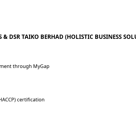
 & DSR TAIKO BERHAD (HOLISTIC BUSINESS S
gement through MyGap
HACCP) certification