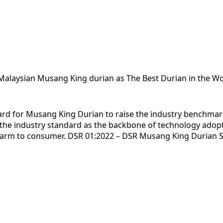
e Malaysian Musang King durian as The Best Durian in the Wo
dard for Musang King Durian to raise the industry benchma
f the industry standard as the backbone of technology ado
m farm to consumer. DSR 01:2022 – DSR Musang King Durian 