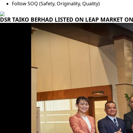
Follow SOQ (Safety, Originality, Quality)
DSR TAIKO BERHAD LISTED ON LEAP MARKET ON 