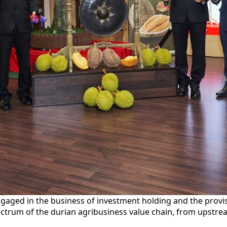
ngaged in the business of investment holding and the prov
pectrum of the durian agribusiness value chain, from upstre