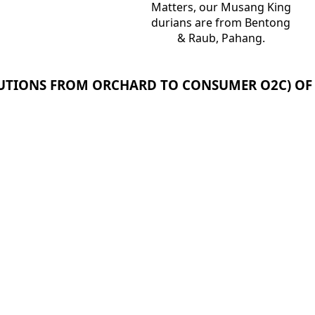
Matters, our Musang King
durians are from Bentong
& Raub, Pahang.
OLUTIONS FROM ORCHARD TO CONSUMER O2C) OF