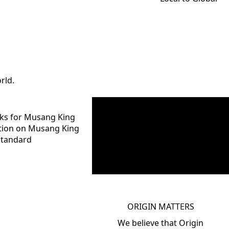
rld.
rks for Musang King
ption on Musang King
Standard
ORIGIN MATTERS
We believe that Origin