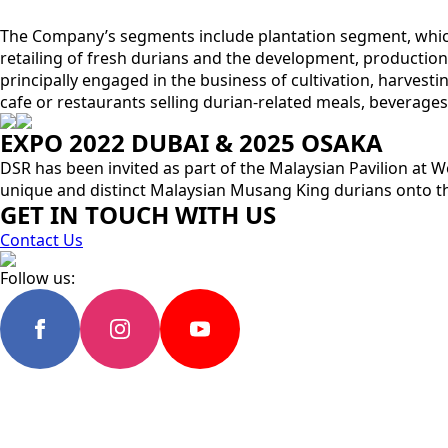
The Company’s segments include plantation segment, which 
retailing of fresh durians and the development, production 
principally engaged in the business of cultivation, harvestin
cafe or restaurants selling durian-related meals, beverages,
EXPO 2022 DUBAI & 2025 OSAKA
DSR has been invited as part of the Malaysian Pavilion at W
unique and distinct Malaysian Musang King durians onto th
GET IN TOUCH WITH US
Contact Us
Follow us: