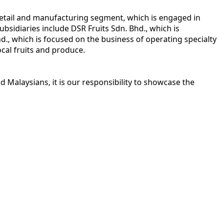
retail and manufacturing segment, which is engaged in
bsidiaries include DSR Fruits Sdn. Bhd., which is
Bhd., which is focused on the business of operating specialty
ocal fruits and produce.
 Malaysians, it is our responsibility to showcase the