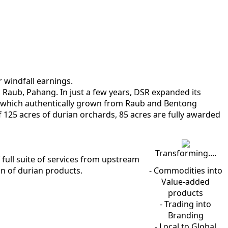
r windfall earnings.
n Raub, Pahang. In just a few years, DSR expanded its
of which authentically grown from Raub and Bentong
f 125 acres of durian orchards, 85 acres are fully awarded
Transforming....
full suite of services from upstream
n of durian products.
- Commodities into
Value-added
products
- Trading into
Branding
- Local to Global