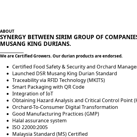
ABOUT
SYNERGY BETWEEN SIRIM GROUP OF COMPANIES
MUSANG KING DURIANS.
___________
We are Certified Growers. Our durian products are endorsed.
Certified Food Safety & Security and Orchard Mana
Launched DSR Musang King Durian Standard
Traceability via RFID Technology (MKITS)
Smart Packaging with QR Code
Integration of IoT
Obtaining Hazard Analysis and Critical Control Point (
Orchard-To-Consumer Digital Transformation
Good Manufacturing Practices (GMP)
Halal assurance system
ISO 22000:2005
Malaysia Standard (MS) Certified