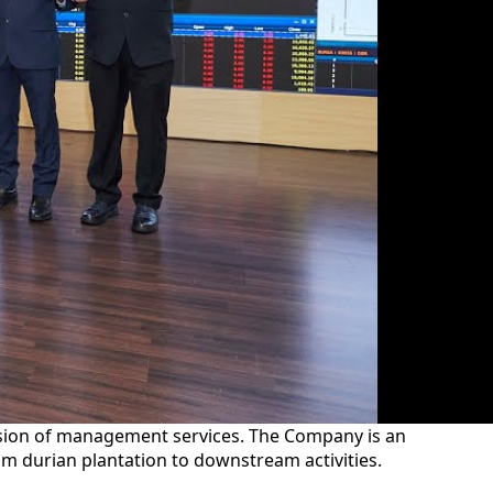
ision of management services. The Company is an
am durian plantation to downstream activities.