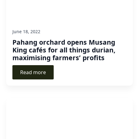
June 18, 2022
Pahang orchard opens Musang
King cafés for all things durian,
maximising farmers’ profits
Read more