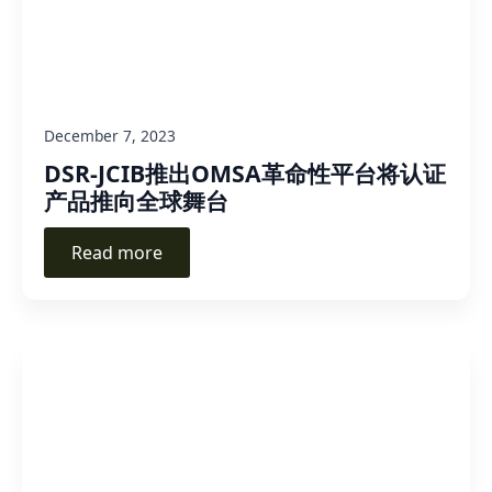
December 7, 2023
DSR-JCIB推出OMSA革命性平台将认证
产品推向全球舞台
Read more