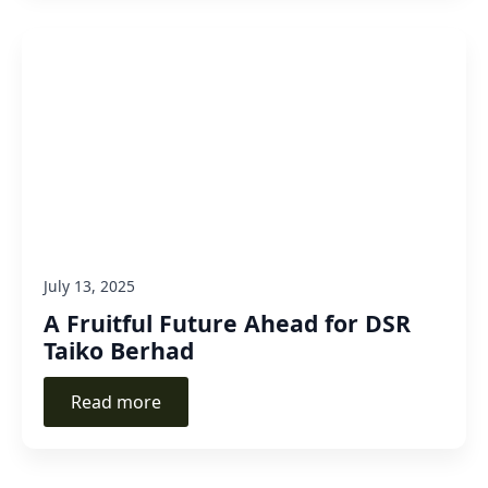
July 13, 2025
A Fruitful Future Ahead for DSR
Taiko Berhad
Read more