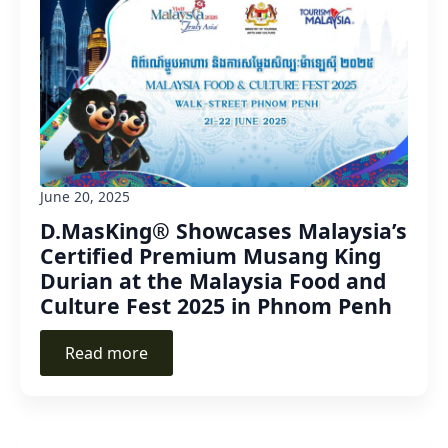
June 20, 2025
D.MasKing® Showcases Malaysia’s
Certified Premium Musang King
Durian at the Malaysia Food and
Culture Fest 2025 in Phnom Penh
Read more