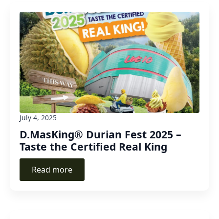
July 4, 2025
D.MasKing® Durian Fest 2025 –
Taste the Certified Real King
Read more