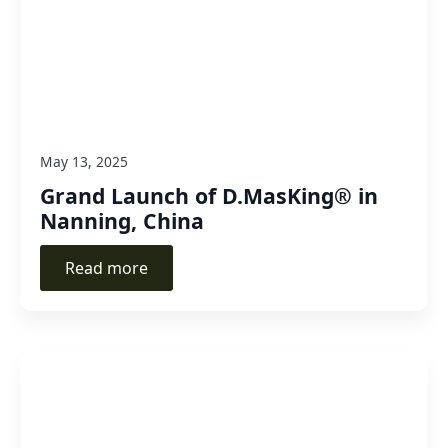
May 13, 2025
Grand Launch of D.MasKing® in
Nanning, China
Read more