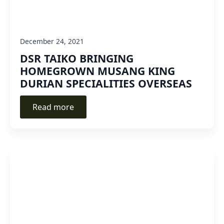
December 24, 2021
DSR TAIKO BRINGING
HOMEGROWN MUSANG KING
DURIAN SPECIALITIES OVERSEAS
Read more