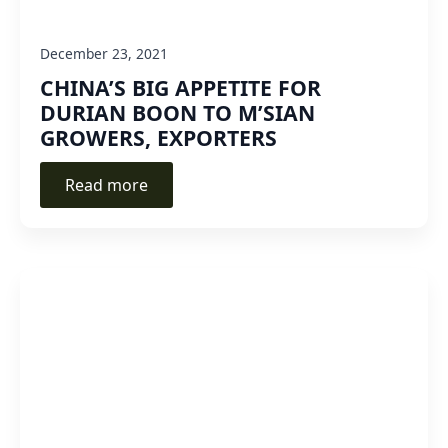
December 23, 2021
CHINA’S BIG APPETITE FOR
DURIAN BOON TO M’SIAN
GROWERS, EXPORTERS
Read more