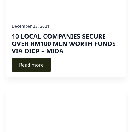
December 23, 2021
10 LOCAL COMPANIES SECURE
OVER RM100 MLN WORTH FUNDS
VIA DICP – MIDA
Read more