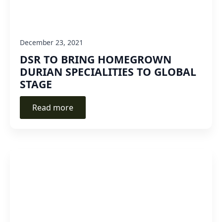
December 23, 2021
DSR TO BRING HOMEGROWN
DURIAN SPECIALITIES TO GLOBAL
STAGE
Read more