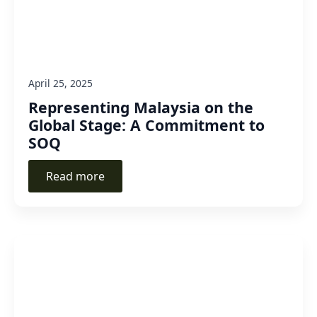
April 25, 2025
Representing Malaysia on the
Global Stage: A Commitment to
SOQ
Read more