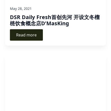
May 28, 2021
DSR Daily Fresh首创先河 开设文冬榴
梿饮食概念店D’MasKing
Read more