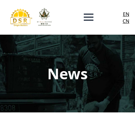
EN
CN
News