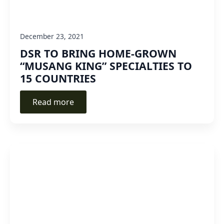
December 23, 2021
DSR TO BRING HOME-GROWN
“MUSANG KING” SPECIALTIES TO
15 COUNTRIES
Read more