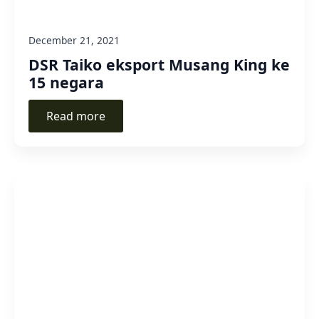
December 21, 2021
DSR Taiko eksport Musang King ke
15 negara
Read more