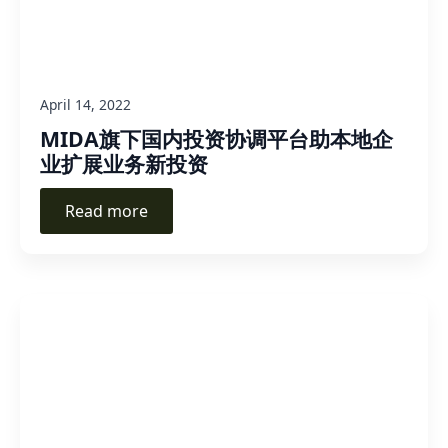
April 14, 2022
MIDA旗下国内投资协调平台助本地企
业扩展业务新投资
Read more