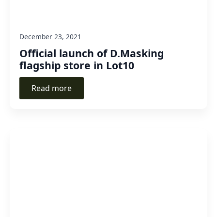
December 23, 2021
Official launch of D.Masking
flagship store in Lot10
Read more