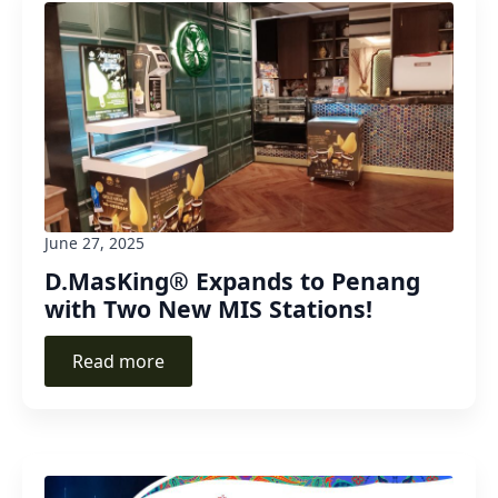
June 27, 2025
D.MasKing® Expands to Penang
with Two New MIS Stations!
Read more