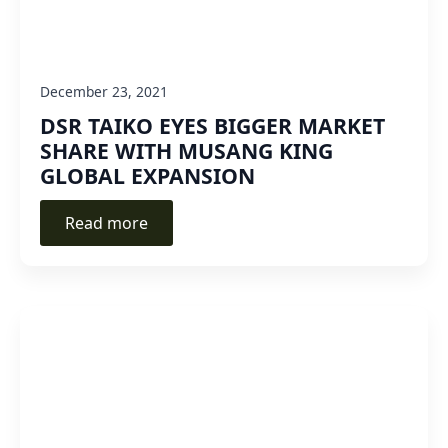
December 23, 2021
DSR TAIKO EYES BIGGER MARKET
SHARE WITH MUSANG KING
GLOBAL EXPANSION
Read more