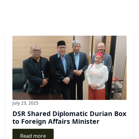
July 23, 2025
DSR Shared Diplomatic Durian Box
to Foreign Affairs Minister
Read more