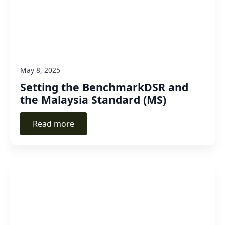
May 8, 2025
Setting the BenchmarkDSR and
the Malaysia Standard (MS)
Read more