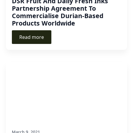
DSR Fruit And Daily Fresh Inks
Partnership Agreement To
Commercialise Durian-Based
Products Worldwide
Read more
March 9, 2021