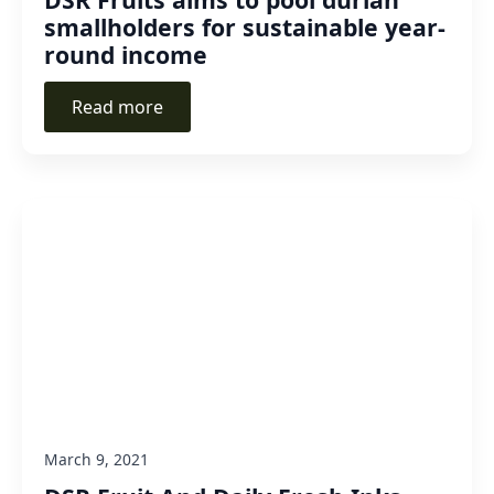
smallholders for sustainable year-
round income
Read more
March 9, 2021