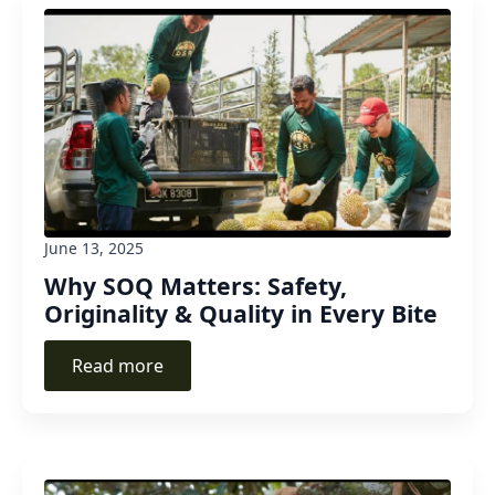
June 13, 2025
Why SOQ Matters: Safety,
Originality & Quality in Every Bite
Read more