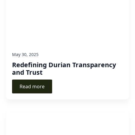
May 30, 2025
Redefining Durian Transparency
and Trust
Read more