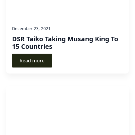
December 23, 2021
DSR Taiko Taking Musang King To
15 Countries
Read more