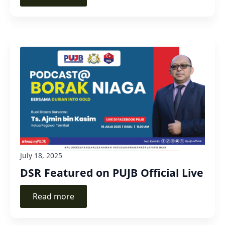
July 18, 2025
DSR Featured on PUJB Official Live
Read more