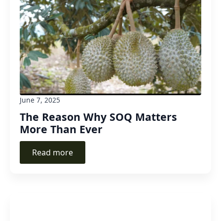
June 7, 2025
The Reason Why SOQ Matters
More Than Ever
Read more