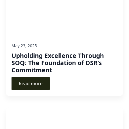
May 23, 2025
Upholding Excellence Through
SOQ: The Foundation of DSR’s
Commitment
Read more