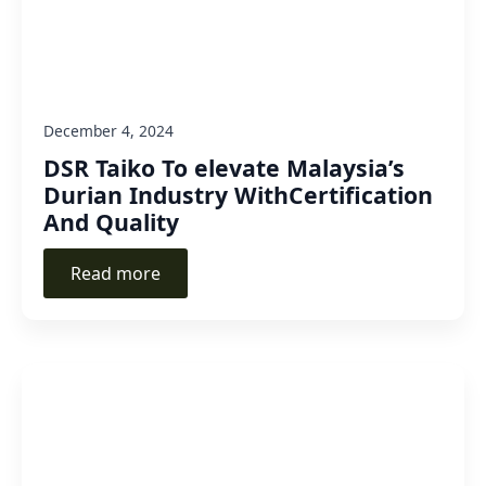
December 4, 2024
DSR Taiko To elevate Malaysia’s
Durian Industry WithCertification
And Quality
Read more