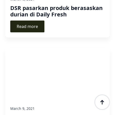
DSR pasarkan produk berasaskan
durian di Daily Fresh
Read more
March 9, 2021