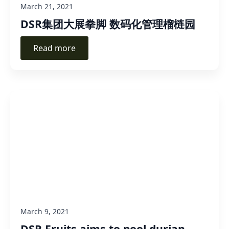
March 21, 2021
DSR集团大展拳脚 数码化管理榴梿园
Read more
March 9, 2021
DSR Fruits aims to pool durian