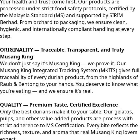
Your health and trust come first. Our products are
processed under strict food safety protocols, certified by
the Malaysia Standard (MS) and supported by SIRIM
Berhad. From orchard to packaging, we ensure clean,
hygienic, and internationally compliant handling at every
step.
ORIGINALITY — Traceable, Transparent, and Truly
Musang King
We don’t just say it’s Musang King — we prove it. Our
Musang King Integrated Tracking System (MKITS) gives full
traceability of every durian product, from the highlands of
Raub & Bentong to your hands. You deserve to know what
you’re eating — and we ensure it’s real.
QUALITY — Premium Taste, Certified Excellence
Only the best durians make it to your table. Our gelatos,
pulps, and other value-added products are process with
strict adherence to MS Certification. Every bite reflects the
richness, texture, and aroma that real Musang King lovers
expect.