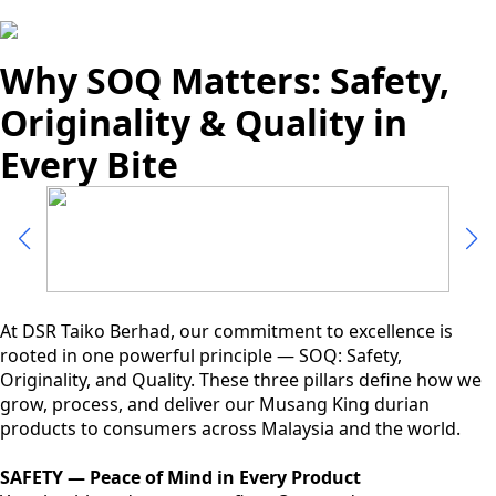
Why SOQ Matters: Safety,
Originality & Quality in
Every Bite
At DSR Taiko Berhad, our commitment to excellence is
rooted in one powerful principle — SOQ: Safety,
Originality, and Quality. These three pillars define how we
grow, process, and deliver our Musang King durian
products to consumers across Malaysia and the world.
SAFETY — Peace of Mind in Every Product