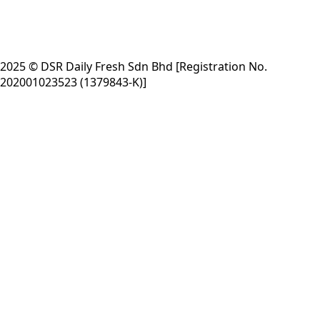
2025 © DSR Daily Fresh Sdn Bhd [Registration No.
202001023523 (1379843-K)]