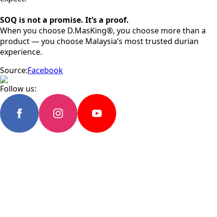
SOQ is not a promise. It’s a proof.
When you choose D.MasKing®, you choose more than a
product — you choose Malaysia’s most trusted durian
experience.
Source:
Facebook
Follow us: