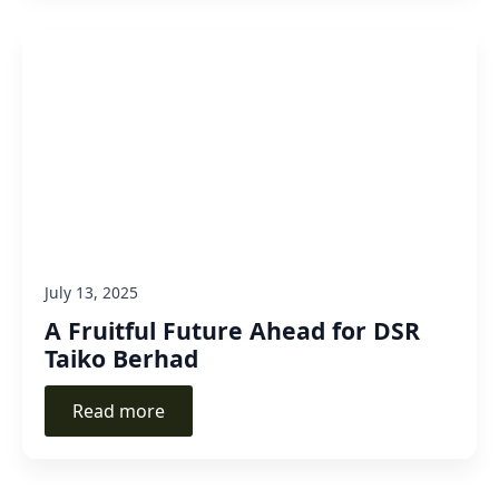
July 13, 2025
A Fruitful Future Ahead for DSR
Taiko Berhad
Read more