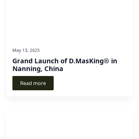
May 13, 2025
Grand Launch of D.MasKing® in
Nanning, China
Read more