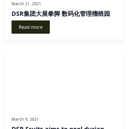
March 21, 2021
DSR集团大展拳脚 数码化管理榴梿园
Read more
March 9, 2021
DSR Fruits aims to pool durian