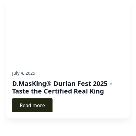
July 4, 2025
D.MasKing® Durian Fest 2025 –
Taste the Certified Real King
Read more