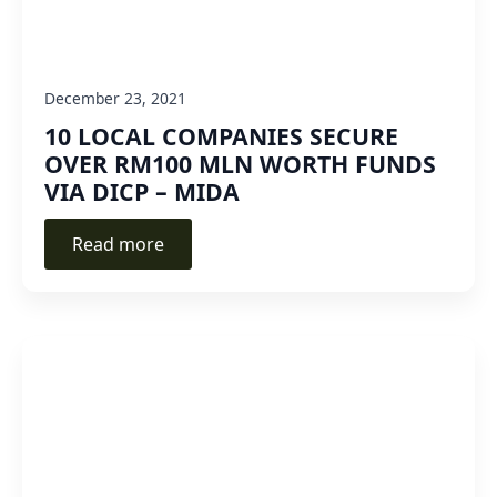
December 23, 2021
10 LOCAL COMPANIES SECURE
OVER RM100 MLN WORTH FUNDS
VIA DICP – MIDA
Read more