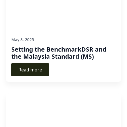
May 8, 2025
Setting the BenchmarkDSR and
the Malaysia Standard (MS)
Read more