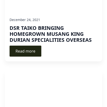
December 24, 2021
DSR TAIKO BRINGING
HOMEGROWN MUSANG KING
DURIAN SPECIALITIES OVERSEAS
Read more