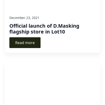
December 23, 2021
Official launch of D.Masking
flagship store in Lot10
Read more