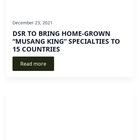
December 23, 2021
DSR TO BRING HOME-GROWN
“MUSANG KING” SPECIALTIES TO
15 COUNTRIES
Read more