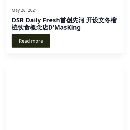
May 28, 2021
DSR Daily Fresh首创先河 开设文冬榴
梿饮食概念店D’MasKing
Read more