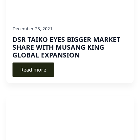
December 23, 2021
DSR TAIKO EYES BIGGER MARKET
SHARE WITH MUSANG KING
GLOBAL EXPANSION
Read more