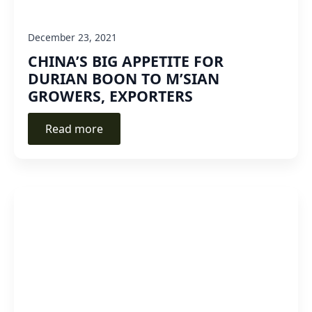
December 23, 2021
CHINA’S BIG APPETITE FOR
DURIAN BOON TO M’SIAN
GROWERS, EXPORTERS
Read more