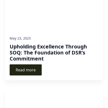
May 23, 2025
Upholding Excellence Through
SOQ: The Foundation of DSR’s
Commitment
Read more