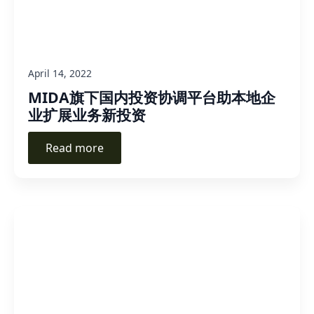
April 14, 2022
MIDA旗下国内投资协调平台助本地企
业扩展业务新投资
Read more