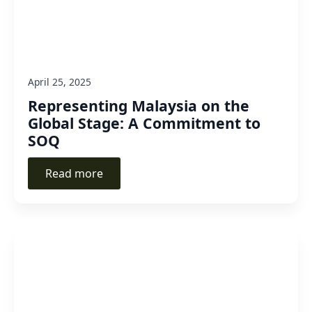
April 25, 2025
Representing Malaysia on the
Global Stage: A Commitment to
SOQ
Read more