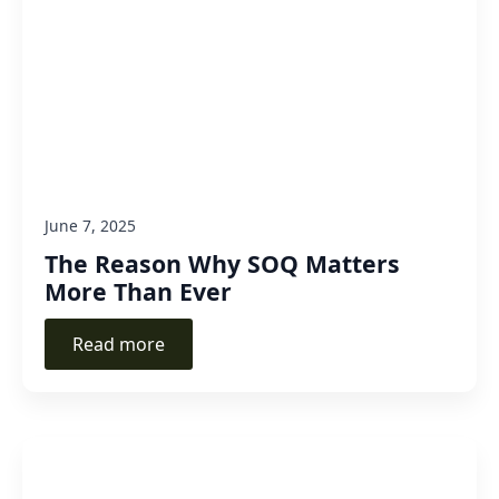
June 7, 2025
The Reason Why SOQ Matters
More Than Ever
Read more