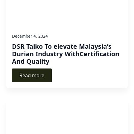
December 4, 2024
DSR Taiko To elevate Malaysia’s
Durian Industry WithCertification
And Quality
Read more