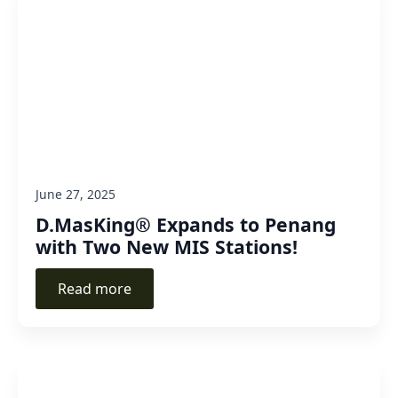
June 27, 2025
D.MasKing® Expands to Penang
with Two New MIS Stations!
Read more