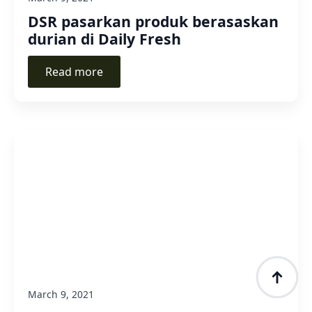
DSR pasarkan produk berasaskan
durian di Daily Fresh
Read more
March 9, 2021