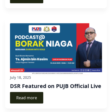
July 18, 2025
DSR Featured on PUJB Official Live
Read more