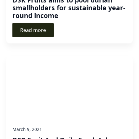
smallholders for sustainable year-
round income
Read more
March 9, 2021