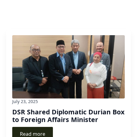
July 23, 2025
DSR Shared Diplomatic Durian Box
to Foreign Affairs Minister
Read more