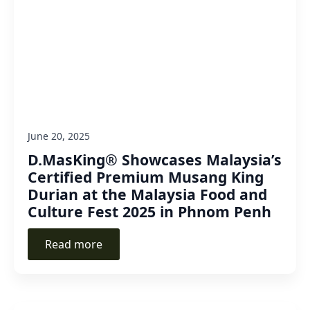
June 20, 2025
D.MasKing® Showcases Malaysia’s
Certified Premium Musang King
Durian at the Malaysia Food and
Culture Fest 2025 in Phnom Penh
Read more