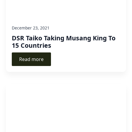
December 23, 2021
DSR Taiko Taking Musang King To
15 Countries
Read more