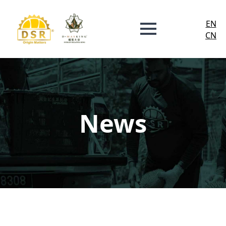
EN
CN
News