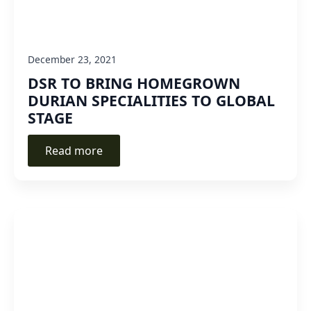
December 23, 2021
DSR TO BRING HOMEGROWN
DURIAN SPECIALITIES TO GLOBAL
STAGE
Read more