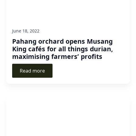
June 18, 2022
Pahang orchard opens Musang
King cafés for all things durian,
maximising farmers’ profits
Read more