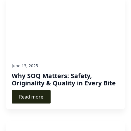
June 13, 2025
Why SOQ Matters: Safety,
Originality & Quality in Every Bite
Read more