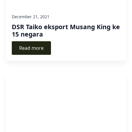
December 21, 2021
DSR Taiko eksport Musang King ke
15 negara
Read more