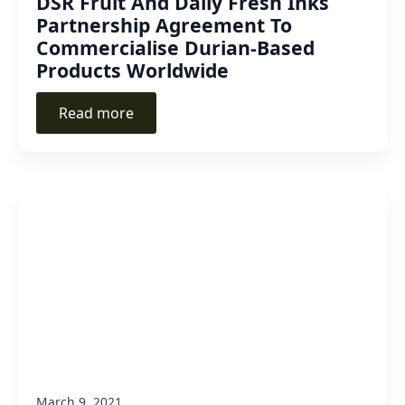
DSR Fruit And Daily Fresh Inks
Partnership Agreement To
Commercialise Durian-Based
Products Worldwide
Read more
March 9, 2021