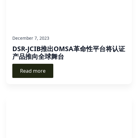
December 7, 2023
DSR-JCIB推出OMSA革命性平台将认证
产品推向全球舞台
Read more