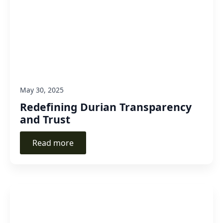
May 30, 2025
Redefining Durian Transparency
and Trust
Read more