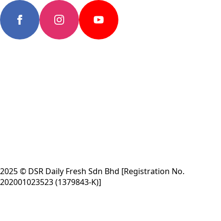
2025 © DSR Daily Fresh Sdn Bhd [Registration No.
202001023523 (1379843-K)]