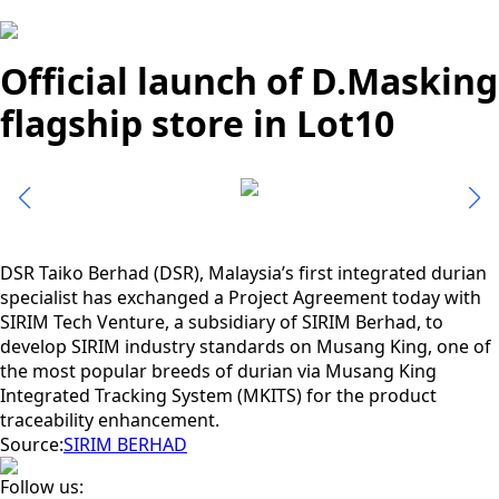
Official launch of D.Masking
flagship store in Lot10
DSR Taiko Berhad (DSR), Malaysia’s first integrated durian
specialist has exchanged a Project Agreement today with
SIRIM Tech Venture, a subsidiary of SIRIM Berhad, to
develop SIRIM industry standards on Musang King, one of
the most popular breeds of durian via Musang King
Integrated Tracking System (MKITS) for the product
traceability enhancement.
Source:
SIRIM BERHAD
Follow us: