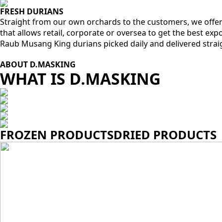
FRESH DURIANS
Straight from our own orchards to the customers, we offer
that allows retail, corporate or oversea to get the best ex
Raub Musang King durians picked daily and delivered strai
ABOUT D.MASKING
WHAT IS D.MASKING
FROZEN PRODUCTS
DRIED PRODUCTS