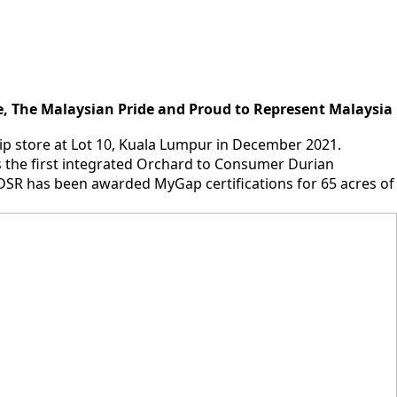
, The Malaysian Pride and Proud to Represent Malaysia
hip store at Lot 10, Kuala Lumpur in December 2021.
 the first integrated Orchard to Consumer Durian
SR has been awarded MyGap certifications for 65 acres of