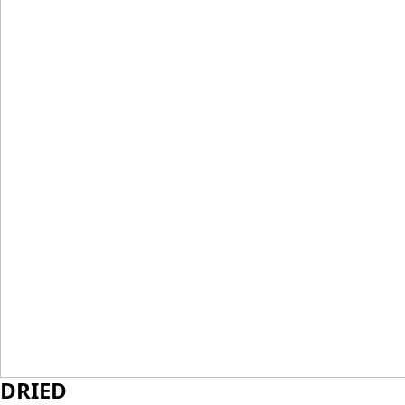
DRIED