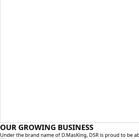
D.MASKING KULAI,
JOHOR
OUR GROWING BUSINESS
Under the brand name of D.MasKing, DSR is proud to be abl