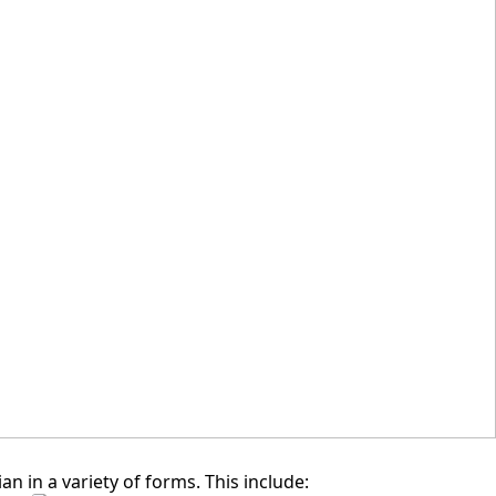
SKING GRAND ION DELEMEN,
GENTING HIGHLANDS, PAHANG
in a variety of forms. This include: