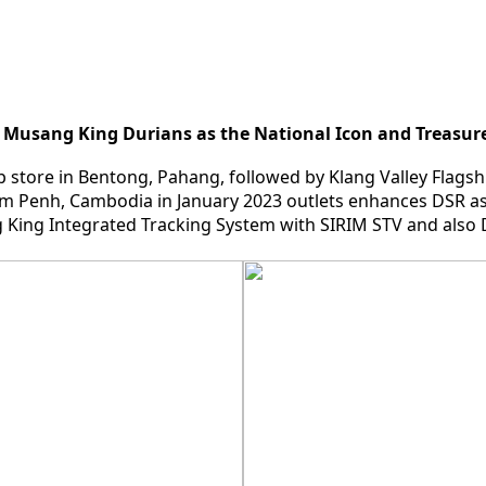
 Musang King Durians as the National Icon and Treasure
ip store in Bentong, Pahang, followed by Klang Valley Flags
m Penh, Cambodia in January 2023 outlets enhances DSR as
ing Integrated Tracking System with SIRIM STV and also D