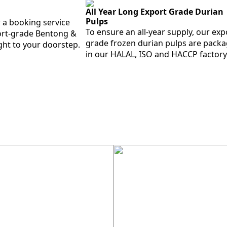
All Year Long Export Grade Durian
Pulps
 a booking service
To ensure an all-year supply, our exp
port-grade Bentong &
grade frozen durian pulps are pack
ght to your doorstep.
in our HALAL, ISO and HACCP factory