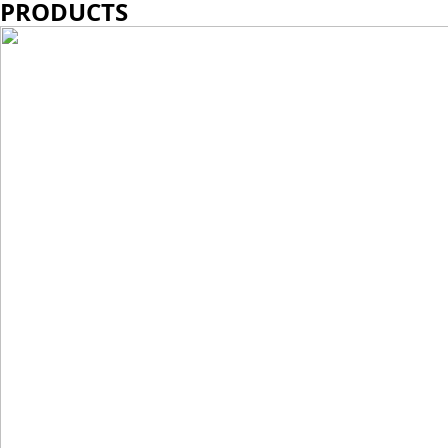
PRODUCTS