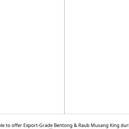
D.MA
e to offer Export-Grade Bentong & Raub Musang King durian 