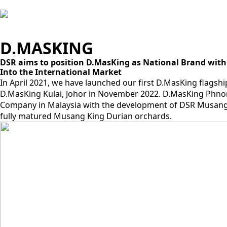
D.MASKING
DSR aims to position D.MasKing as National Brand with
Into the International Market
In April 2021, we have launched our first D.MasKing flagsh
D.MasKing Kulai, Johor in November 2022. D.MasKing Phno
Company in Malaysia with the development of DSR Musang K
fully matured Musang King Durian orchards.