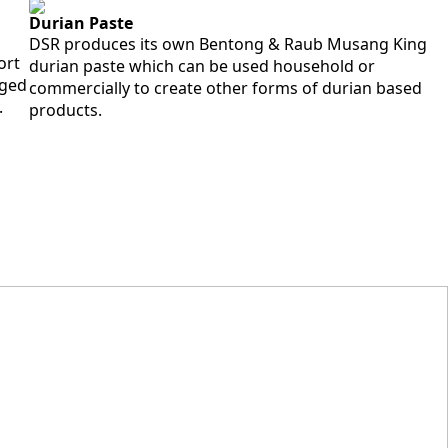
Durian Paste
DSR produces its own Bentong & Raub Musang King
ort
durian paste which can be used household or
aged
commercially to create other forms of durian based
.
products.