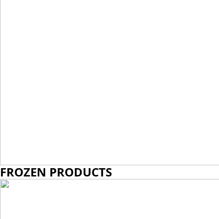
VIEW MORE
FROZEN PRODUCTS